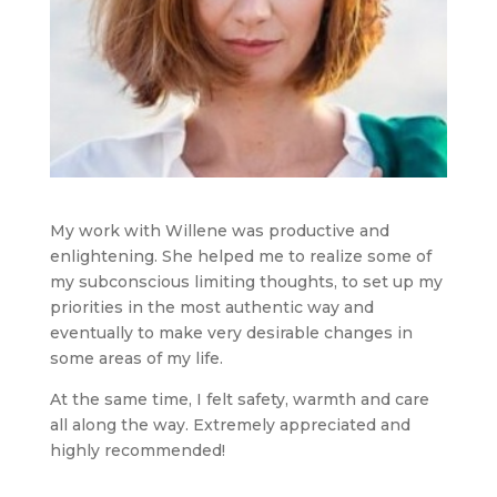
My work with Willene was productive and
enlightening. She helped me to realize some of
my subconscious limiting thoughts, to set up my
priorities in the most authentic way and
eventually to make very desirable changes in
some areas of my life.
At the same time, I felt safety, warmth and care
all along the way. Extremely appreciated and
highly recommended!