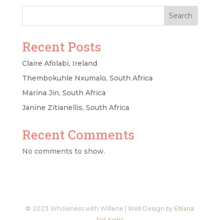
Search
Recent Posts
Claire Afolabi, Ireland
Thembokuhle Nxumalo, South Africa
Marina Jin, South Africa
Janine Zitianellis, South Africa
Recent Comments
No comments to show.
© 2023 Wholeness with Willene | Web Design by
Eblana
Solutions