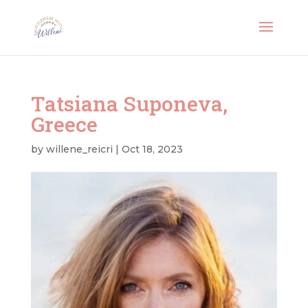
Tatsiana Suponeva,
Greece
by
willene_reicri
|
Oct 18, 2023