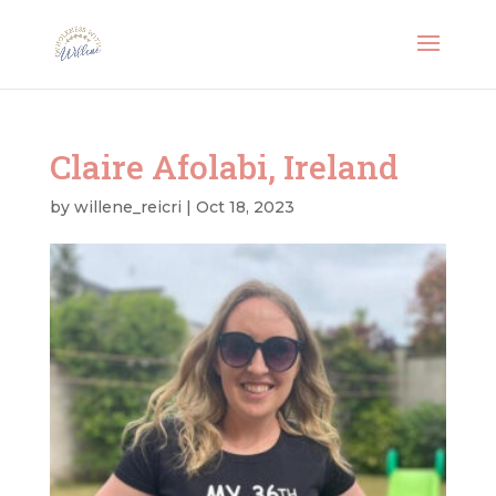
Claire Afolabi, Ireland
by
willene_reicri
|
Oct 18, 2023