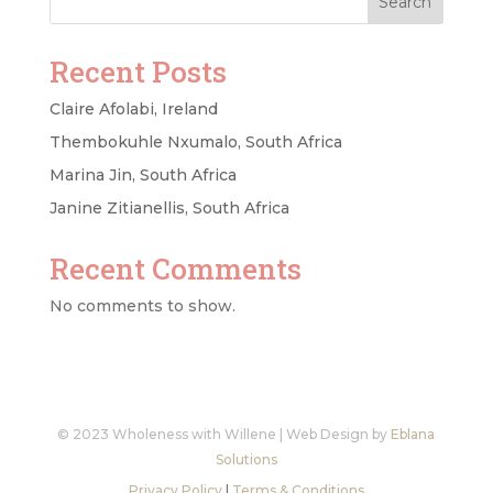
Search
Recent Posts
Claire Afolabi, Ireland
Thembokuhle Nxumalo, South Africa
Marina Jin, South Africa
Janine Zitianellis, South Africa
Recent Comments
No comments to show.
© 2023 Wholeness with Willene | Web Design by
Eblana
Solutions
Privacy Policy
|
Terms & Conditions