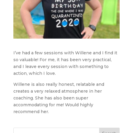
I’ve had a few sessions with Willene and I find it
so valuable! For me, it has been very practical,
and I leave every session with something to
action, which I love.
Willene is also really honest, relatable and
creates a very relaxed atmosphere in her
coaching. She has also been super
accommodating for me! Would highly
recommend her.